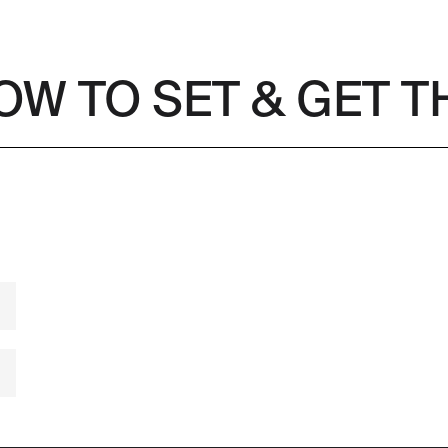
OW TO SET & GET 