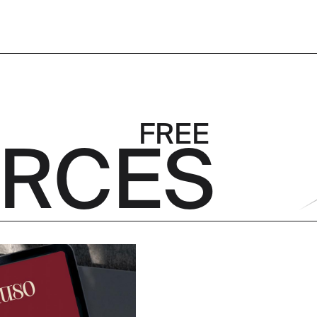
 FREE
RCES