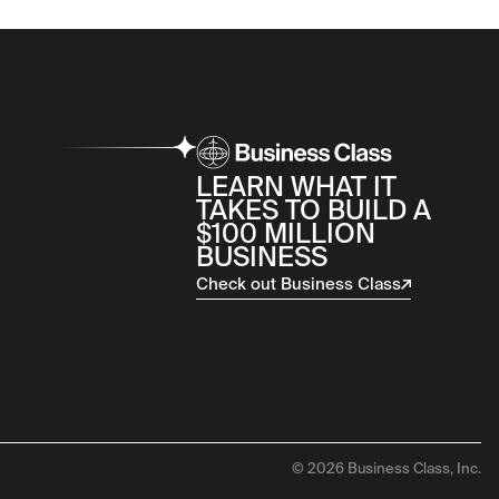
LEARN WHAT IT
TAKES TO BUILD A
$100 MILLION
BUSINESS
Check out Business Class
© 2026 Business Class, Inc.