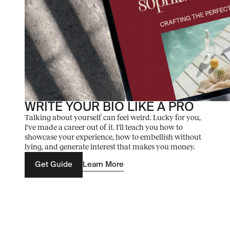
WRITE YOUR BIO LIKE A PRO
Talking about yourself can feel weird. Lucky for you,
I've made a career out of it. I'll teach you how to
showcase your experience, how to embellish without
lying, and generate interest that makes you money.
Get Guide
Learn More