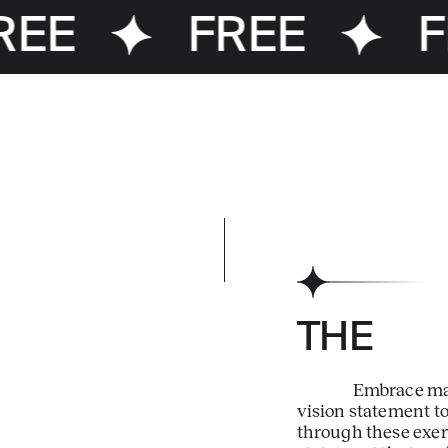
EE
FREE
F
THE
Embrace man
vision statement t
through these exerc