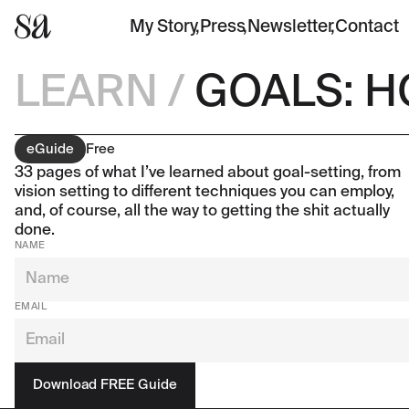
My Story
,
Press
,
Newsletter
,
Contact
LEARN
/
GOALS: H
eGuide
Free
33 pages of what I’ve learned about goal-setting, from
vision setting to different techniques you can employ,
and, of course, all the way to getting the shit actually
done.
NAME
EMAIL