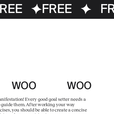
REE
FREE
FR
 WOO WOO
ifestation! Every good goal setter needs a
o guide them. After working your way
ises, you should be able to create a concise