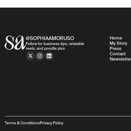
Home
@SOPHIAAMORUSO
My Story
Follow for business tips, relatable
Press
reels, and poodle pics
Contact
Newslette
Terms & Conditions
Privacy Policy