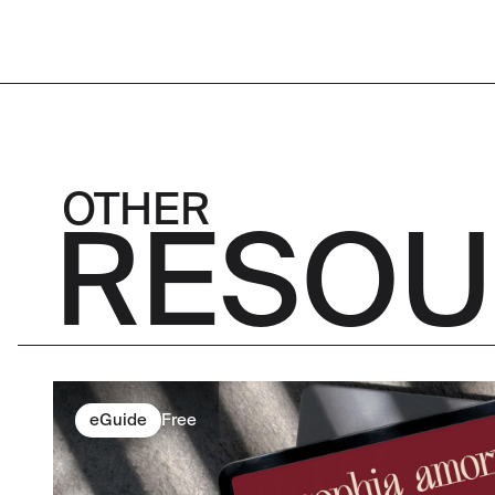
OTHER
RESOU
eGuide
Free