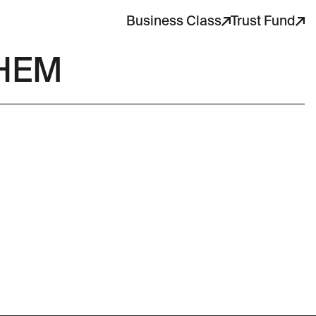
Business Class
Trust Fund
THEM