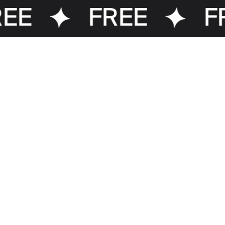
EE
FREE
FR