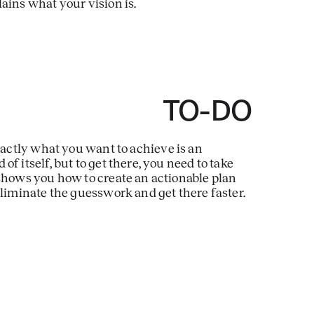
ains what your vision is.
E TO-DO
ctly what you want to achieve is an
f itself, but to get there, you need to take
 shows you how to create an actionable plan
eliminate the guesswork and get there faster.