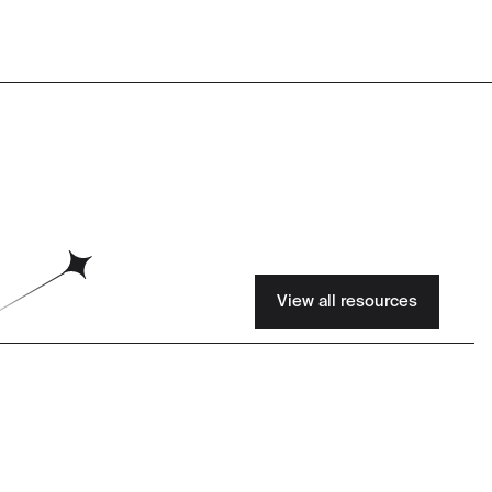
View all resources