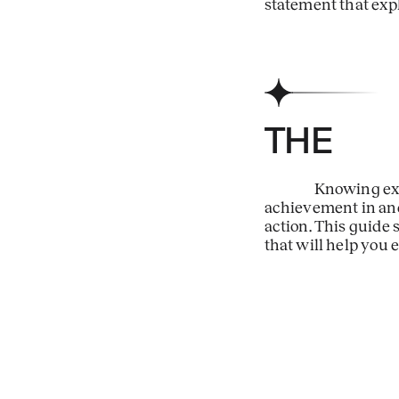
statement that expl
TH
Knowing exa
achievement in and o
action. This guide
that will help you 